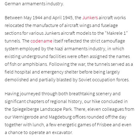
German armaments industry.
Between May 1944 and April 1945, the
Junkers
aircraft works
relocated the manufacture of aircraft wings and fuselage
sections for various Junkers aircraft models to the “Makrele 1”
tunnels. The
codename
itself reflected the strict camouflage
system employed by the Nazi armaments industry, in which
existing underground facilities were often assigned the names
of fish or amphibians. Following the war, the tunnels served as a
field hospital and emergency shelter before being largely
demolished and partially blasted by Soviet occupation forces.
Having journeyed through both breathtaking scenery and
significant chapters of regional history, our hike concluded in
the Spiegelberge Landscape Park. There, eleven colleagues from
our Wernigerode and Magdeburg offices rounded off the day
together with lunch, a few energetic games of Frisbee and even
a chance to operate an excavator.