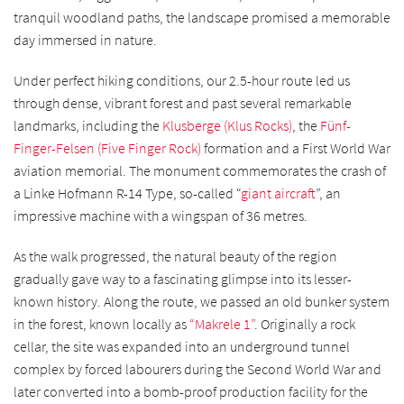
tranquil woodland paths, the landscape promised a memorable
day immersed in nature.
Under perfect hiking conditions, our 2.5-hour route led us
through dense, vibrant forest and past several remarkable
landmarks, including the
Klusberge (Klus Rocks)
, the
Fünf-
Finger-Felsen (Five Finger Rock)
formation and a First World War
aviation memorial. The monument commemorates the crash of
a Linke Hofmann R-14 Type, so-called “
giant aircraft
”, an
impressive machine with a wingspan of 36 metres.
As the walk progressed, the natural beauty of the region
gradually gave way to a fascinating glimpse into its lesser-
known history. Along the route, we passed an old bunker system
in the forest, known locally as
“Makrele 1”
. Originally a rock
cellar, the site was expanded into an underground tunnel
complex by forced labourers during the Second World War and
later converted into a bomb-proof production facility for the