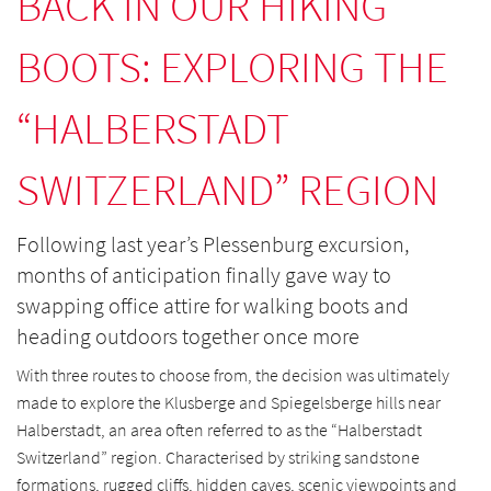
BACK IN OUR HIKING
BOOTS: EXPLORING THE
“HALBERSTADT
SWITZERLAND” REGION
Following last year’s Plessenburg excursion,
months of anticipation finally gave way to
swapping office attire for walking boots and
heading outdoors together once more
With three routes to choose from, the decision was ultimately
made to explore the Klusberge and Spiegelsberge hills near
Halberstadt, an area often referred to as the “Halberstadt
Switzerland” region. Characterised by striking sandstone
formations, rugged cliffs, hidden caves, scenic viewpoints and