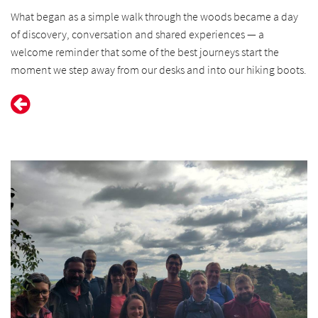
What began as a simple walk through the woods became a day
of discovery, conversation and shared experiences — a
welcome reminder that some of the best journeys start the
moment we step away from our desks and into our hiking boots.