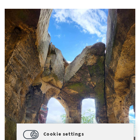
Cookie settings