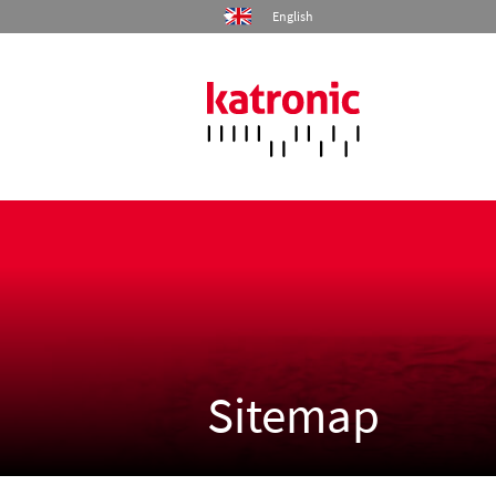
English
Home
Products
Industries
Services
Sitemap
Company
Contact