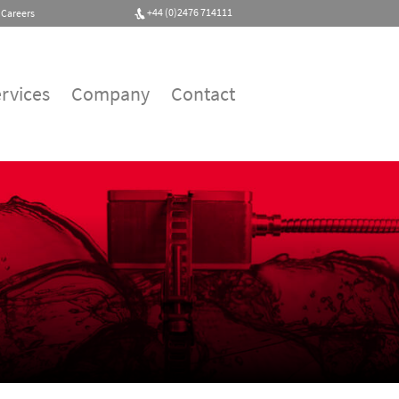
+44 (0)2476 714111
Careers
rvices
Company
Contact