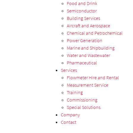
Food and Drink
Semiconductor
Building Services
Aircraft and Aerospace
Chemical and Petrochemical
Power Generation
Marine and Shipbuilding
Water and Wastewater
Pharmaceutical
Services
Flowmeter Hire and Rental
Measurement Service
Training
Commissioning
Special Solutions
Company
Contact