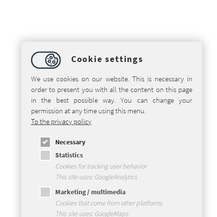
Cookie settings
We use cookies on our website. This is necessary in
order to present you with all the content on this page
in the best possible way. You can change your
permission at any time using this menu.
To the privacy policy
Necessary
Statistics
Cookies for tracking user behavior
This site uses: GoogleAnalytics
Marketing / multimedia
Cookies that come from other platforms
This site uses: GoogleMaps