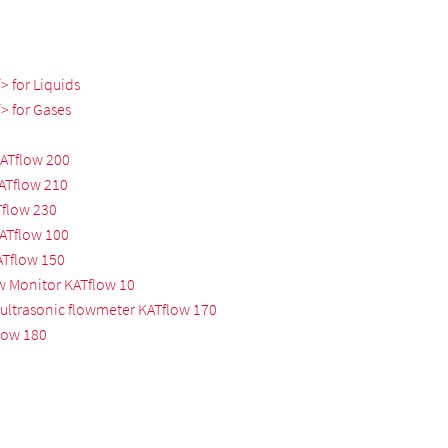
 for Liquids
> for Gases
KATflow 200
KATflow 210
Tflow 230
KATflow 100
ATflow 150
w Monitor KATflow 10
ultrasonic flowmeter KATflow 170
low 180