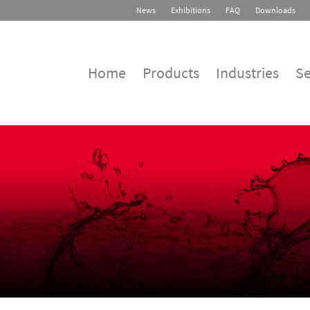
News
Exhibitions
FAQ
Downloads
Home
Products
Industries
Se