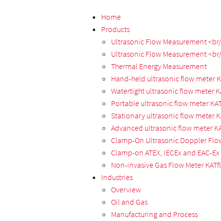
Home
Products
Ultrasonic Flow Measurement <br/>
Ultrasonic Flow Measurement <br/
Thermal Energy Measurement
Hand-held ultrasonic flow meter 
Watertight ultrasonic flow meter 
Portable ultrasonic flow meter KA
Stationary ultrasonic flow meter 
Advanced ultrasonic flow meter K
Clamp-On Ultrasonic Doppler Flo
Clamp-on ATEX, IECEx and EAC-Ex 
Non-invasive Gas Flow Meter KATf
Industries
Overview
Oil and Gas
Manufacturing and Process