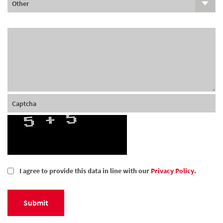
I agree to provide this data in line with our
Privacy Policy
.