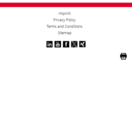
Imprint
Privacy Policy
Terms and Conditions
Sitemap