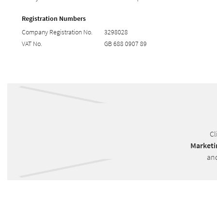
Registration Numbers
Company Registration No.
3298028
VAT No.
GB 688 0907 89
Cl
Marketi
and