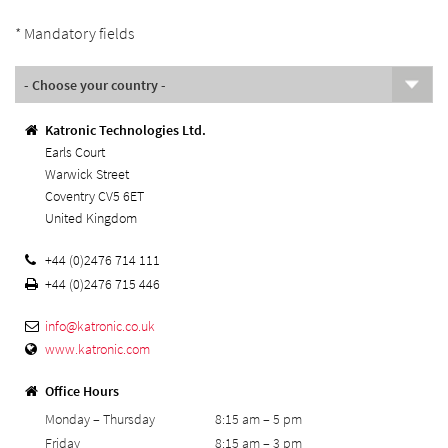
* Mandatory fields
Katronic Technologies Ltd.
Earls Court
Warwick Street
Coventry CV5 6ET
United Kingdom
+44 (0)2476 714 111
+44 (0)2476 715 446
info@
katronic.co.uk
www.katronic.com
Office Hours
Monday – Thursday
8:15 am – 5 pm
Friday
8:15 am – 3 pm