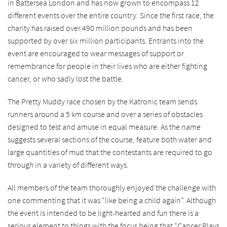
in Battersea London and has now grown to encompass 12
different events over the entire country. Since the first race, the
charity has raised over 490 million pounds and has been
supported by over six million participants. Entrants into the
event are encouraged to wear messages of support or
remembrance for people in their lives who are either fighting
cancer, or who sadly lost the battle.
The Pretty Muddy race chosen by the Katronic team sends
runners around a 5 km course and over a series of obstacles
designed to test and amuse in equal measure. As the name
suggests several sections of the course, feature both water and
large quantities of mud that the contestants are required to go
through in a variety of different ways.
All members of the team thoroughly enjoyed the challenge with
one commenting that it was “like being a child again”. Although
the event is intended to be light-hearted and fun there is a
serious element to things with the focus being that “Cancer Plays