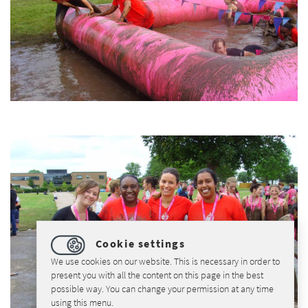
Cookie settings
We use cookies on our website. This is necessary in order to
present you with all the content on this page in the best
possible way. You can change your permission at any time
using this menu.