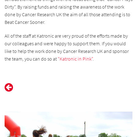
Dirty”. By raising funds and raising the awareness of the work
done by Cancer Research UK the aim of all those attending is to
Beat Cancer Sooner.
All of the staff at Katronic are very proud of the efforts made by
our colleagues and were happy to support them. If you would
like to help the work done by Cancer Research UK and sponsor
the team, you can do so at
“Katronic in Pink”
.