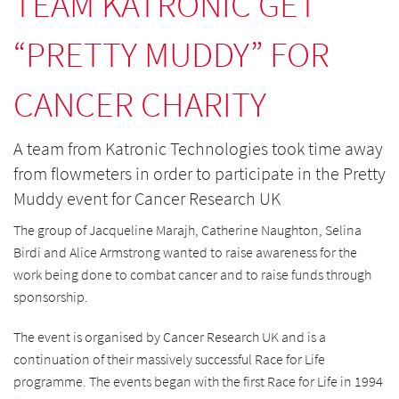
TEAM KATRONIC GET
“PRETTY MUDDY” FOR
CANCER CHARITY
A team from Katronic Technologies took time away
from flowmeters in order to participate in the Pretty
Muddy event for Cancer Research UK
The group of Jacqueline Marajh, Catherine Naughton, Selina
Birdi and Alice Armstrong wanted to raise awareness for the
work being done to combat cancer and to raise funds through
sponsorship.
The event is organised by Cancer Research UK and is a
continuation of their massively successful Race for Life
programme. The events began with the first Race for Life in 1994