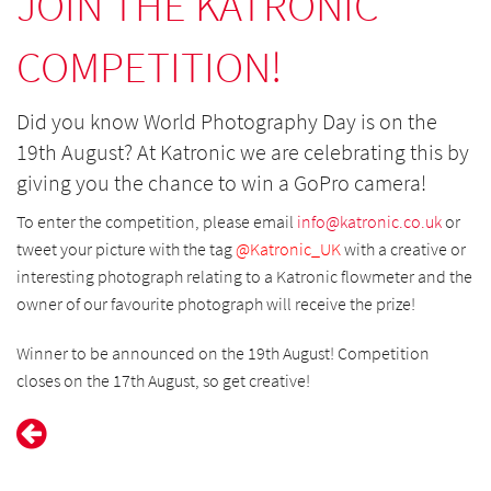
JOIN THE KATRONIC
COMPETITION!
Did you know World Photography Day is on the
19th August? At Katronic we are celebrating this by
giving you the chance to win a GoPro camera!
To enter the competition, please email
info@
katronic.co.uk
or
tweet your picture with the tag
@Katronic_UK
with a creative or
interesting photograph relating to a Katronic flowmeter and the
owner of our favourite photograph will receive the prize!
Winner to be announced on the 19th August! Competition
closes on the 17th August, so get creative!