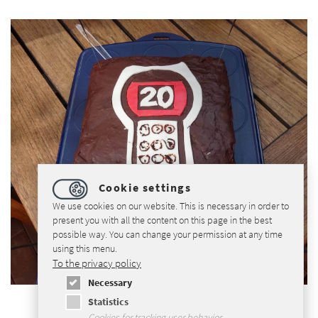
Cookie settings
We use cookies on our website. This is necessary in order to
present you with all the content on this page in the best
possible way. You can change your permission at any time
using this menu.
To the privacy policy
Necessary
Statistics
Cookies for tracking user behavior