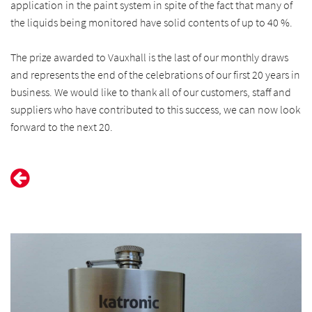
application in the paint system in spite of the fact that many of
the liquids being monitored have solid contents of up to 40 %.
The prize awarded to Vauxhall is the last of our monthly draws
and represents the end of the celebrations of our first 20 years in
business. We would like to thank all of our customers, staff and
suppliers who have contributed to this success, we can now look
forward to the next 20.