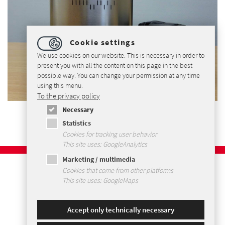
Cookie settings
We use cookies on our website. This is necessary in order to
present you with all the content on this page in the best
possible way. You can change your permission at any time
using this menu.
To the privacy policy
Necessary
Statistics
Cookies for tracking user behavior
This site uses: GoogleAnalytics
Marketing / multimedia
Imprint
Cookies that come from other platforms
Privacy Policy
This site uses: GoogleMaps
Terms and Conditions
Sitemap
Accept only technically necessary