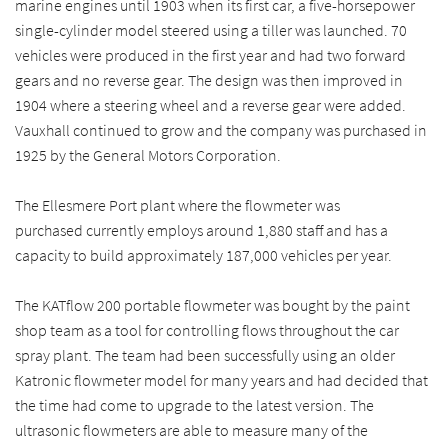
marine engines until 1903 when its first car, a five-horsepower
single-cylinder model steered using a tiller was launched. 70
vehicles were produced in the first year and had two forward
gears and no reverse gear. The design was then improved in
1904 where a steering wheel and a reverse gear were added.
Vauxhall continued to grow and the company was purchased in
1925 by the General Motors Corporation.
The Ellesmere Port plant where the flowmeter was
purchased currently employs around 1,880 staff and has a
capacity to build approximately 187,000 vehicles per year.
The KATflow 200 portable flowmeter was bought by the paint
shop team as a tool for controlling flows throughout the car
spray plant. The team had been successfully using an older
Katronic flowmeter model for many years and had decided that
the time had come to upgrade to the latest version. The
ultrasonic flowmeters are able to measure many of the