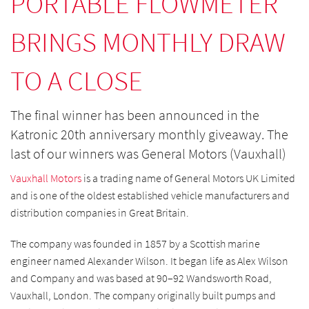
PORTABLE FLOWMETER
BRINGS MONTHLY DRAW
TO A CLOSE
The final winner has been announced in the
Katronic 20th anniversary monthly giveaway. The
last of our winners was General Motors (Vauxhall)
Vauxhall Motors
is a trading name of General Motors UK Limited
and is one of the oldest established vehicle manufacturers and
distribution companies in Great Britain.
The company was founded in 1857 by a Scottish marine
engineer named Alexander Wilson. It began life as Alex Wilson
and Company and was based at 90–92 Wandsworth Road,
Vauxhall, London. The company originally built pumps and