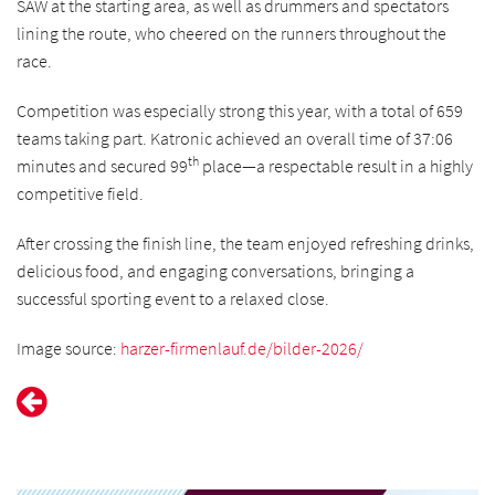
SAW at the starting area, as well as drummers and spectators
lining the route, who cheered on the runners throughout the
race.
Competition was especially strong this year, with a total of 659
teams taking part. Katronic achieved an overall time of 37:06
th
minutes and secured 99
place—a respectable result in a highly
competitive field.
After crossing the finish line, the team enjoyed refreshing drinks,
delicious food, and engaging conversations, bringing a
successful sporting event to a relaxed close.
Image source:
harzer-firmenlauf.de/bilder-2026/