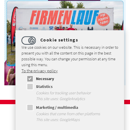
Cookie settings
We use cookies on our website. This is necessary in order to
present you with all the content on this page in the best
possible way. You can change your permission at any time
using this menu.
To the privacy policy
Necessary
Statistics
Cookies for tracking user behavior
This site uses: GoogleAnalytics
Marketing / multimedia
Imprint
Cookies that come from other platforms
Privacy Policy
This site uses: GoogleMaps
Terms and Conditions
Sitemap