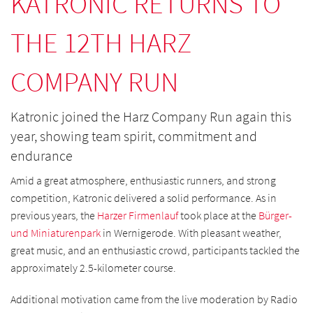
KATRONIC RETURNS TO
THE 12TH HARZ
COMPANY RUN
Katronic joined the Harz Company Run again this
year, showing team spirit, commitment and
endurance
Amid a great atmosphere, enthusiastic runners, and strong
competition, Katronic delivered a solid performance. As in
previous years, the
Harzer Firmenlauf
took place at the
Bürger-
und Miniaturenpark
in Wernigerode. With pleasant weather,
great music, and an enthusiastic crowd, participants tackled the
approximately 2.5-kilometer course.
Additional motivation came from the live moderation by Radio