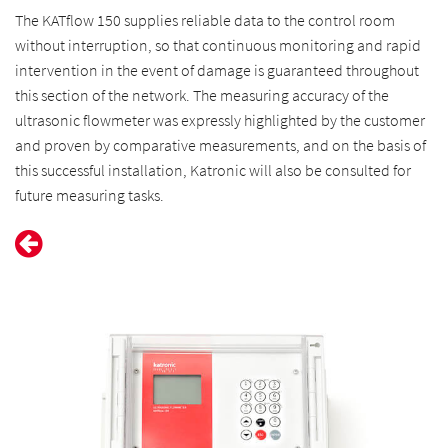
The KATflow 150 supplies reliable data to the control room
without interruption, so that continuous monitoring and rapid
intervention in the event of damage is guaranteed throughout
this section of the network. The measuring accuracy of the
ultrasonic flowmeter was expressly highlighted by the customer
and proven by comparative measurements, and on the basis of
this successful installation, Katronic will also be consulted for
future measuring tasks.