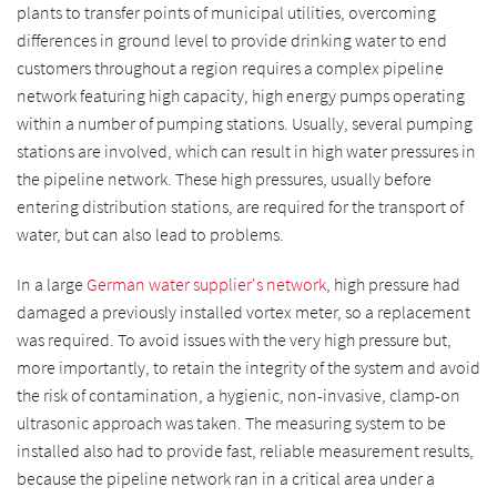
plants to transfer points of municipal utilities, overcoming
differences in ground level to provide drinking water to end
customers throughout a region requires a complex pipeline
network featuring high capacity, high energy pumps operating
within a number of pumping stations. Usually, several pumping
stations are involved, which can result in high water pressures in
the pipeline network. These high pressures, usually before
entering distribution stations, are required for the transport of
water, but can also lead to problems.
In a large
German water supplier's network
, high pressure had
damaged a previously installed vortex meter, so a replacement
was required. To avoid issues with the very high pressure but,
more importantly, to retain the integrity of the system and avoid
the risk of contamination, a hygienic, non-invasive, clamp-on
ultrasonic approach was taken. The measuring system to be
installed also had to provide fast, reliable measurement results,
because the pipeline network ran in a critical area under a