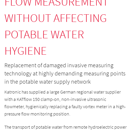
FLOW MEASUREMENT
WITHOUT AFFECTING
POTABLE WATER
HYGIENE
Replacement of damaged invasive measuring
technology at highly demanding measuring points
in the potable water supply network
Katronic has supplied a large German regional water supplier
with a KATflow 150 clamp-on, non-invasive ultrasonic
flowmeter, hygienically replacing a faulty vortex meter in a high-
pressure flow monitoring position.
The transport of potable water from remote hydroelectric power