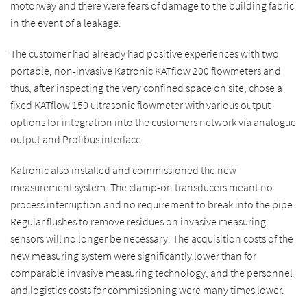
motorway and there were fears of damage to the building fabric
in the event of a leakage.
The customer had already had positive experiences with two
portable, non-invasive Katronic KATflow 200 flowmeters and
thus, after inspecting the very confined space on site, chose a
fixed KATflow 150 ultrasonic flowmeter with various output
options for integration into the customers network via analogue
output and Profibus interface.
Katronic also installed and commissioned the new
measurement system. The clamp-on transducers meant no
process interruption and no requirement to break into the pipe.
Regular flushes to remove residues on invasive measuring
sensors will no longer be necessary. The acquisition costs of the
new measuring system were significantly lower than for
comparable invasive measuring technology, and the personnel
and logistics costs for commissioning were many times lower.