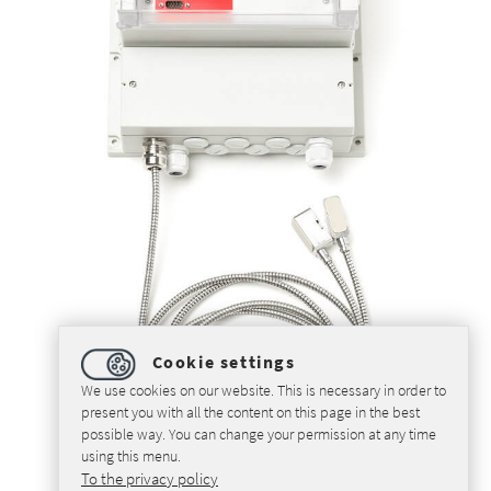
Cookie settings
We use cookies on our website. This is necessary in order to
present you with all the content on this page in the best
possible way. You can change your permission at any time
using this menu.
To the privacy policy