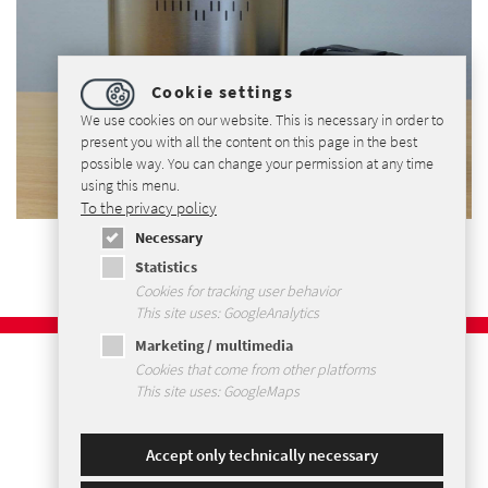
Cookie settings
We use cookies on our website. This is necessary in order to
present you with all the content on this page in the best
possible way. You can change your permission at any time
using this menu.
To the privacy policy
Necessary
Statistics
Cookies for tracking user behavior
This site uses: GoogleAnalytics
Marketing / multimedia
Imprint
Cookies that come from other platforms
Privacy Policy
This site uses: GoogleMaps
Terms and Conditions
Sitemap
Accept only technically necessary