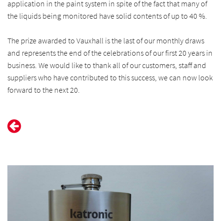
application in the paint system in spite of the fact that many of
the liquids being monitored have solid contents of up to 40 %.
The prize awarded to Vauxhall is the last of our monthly draws
and represents the end of the celebrations of our first 20 years in
business. We would like to thank all of our customers, staff and
suppliers who have contributed to this success, we can now look
forward to the next 20.