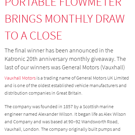
PORTABLE FLOWMETER
BRINGS MONTHLY DRAW
TO A CLOSE
The final winner has been announced in the
Katronic 20th anniversary monthly giveaway. The
last of our winners was General Motors (Vauxhall)
Vauxhall Motors
is a trading name of General Motors UK Limited
and is one of the oldest established vehicle manufacturers and
distribution companies in Great Britain.
The company was founded in 1857 by a Scottish marine
engineer named Alexander Wilson. It began life as Alex Wilson
and Company and was based at 90–92 Wandsworth Road,
Vauxhall, London. The company originally built pumps and