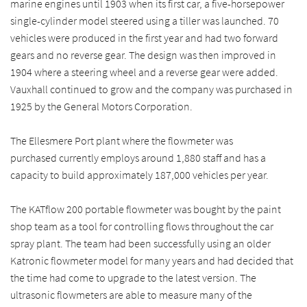
marine engines until 1903 when its first car, a five-horsepower
single-cylinder model steered using a tiller was launched. 70
vehicles were produced in the first year and had two forward
gears and no reverse gear. The design was then improved in
1904 where a steering wheel and a reverse gear were added.
Vauxhall continued to grow and the company was purchased in
1925 by the General Motors Corporation.
The Ellesmere Port plant where the flowmeter was
purchased currently employs around 1,880 staff and has a
capacity to build approximately 187,000 vehicles per year.
The KATflow 200 portable flowmeter was bought by the paint
shop team as a tool for controlling flows throughout the car
spray plant. The team had been successfully using an older
Katronic flowmeter model for many years and had decided that
the time had come to upgrade to the latest version. The
ultrasonic flowmeters are able to measure many of the