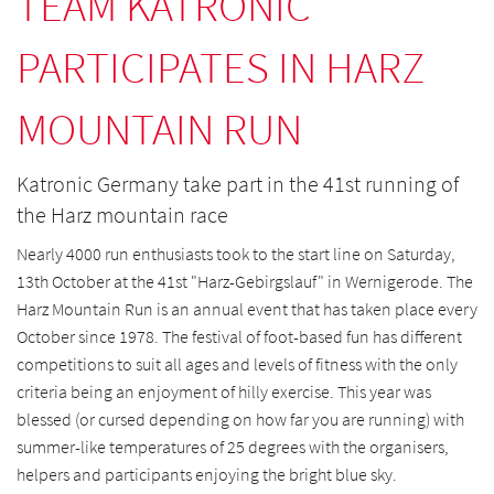
TEAM KATRONIC
PARTICIPATES IN HARZ
MOUNTAIN RUN
Katronic Germany take part in the 41st running of
the Harz mountain race
Nearly 4000 run enthusiasts took to the start line on Saturday,
13th October at the 41st "Harz-Gebirgslauf" in Wernigerode. The
Harz Mountain Run is an annual event that has taken place every
October since 1978. The festival of foot-based fun has different
competitions to suit all ages and levels of fitness with the only
criteria being an enjoyment of hilly exercise.
This year was
blessed (or cursed depending on how far you are running) with
summer-like temperatures of 25 degrees with the organisers,
helpers and participants enjoying the bright blue sky.