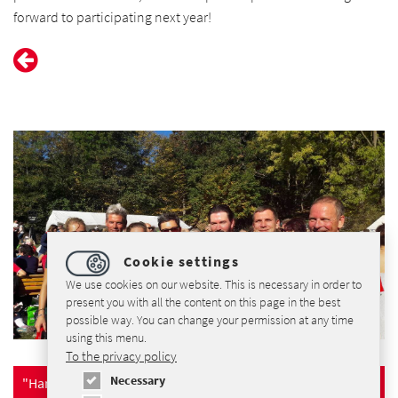
forward to participating next year!
Cookie settings
We use cookies on our website. This is necessary in order to
present you with all the content on this page in the best
possible way. You can change your permission at any time
using this menu.
To the privacy policy
Necessary
"Harz-Gebirgslauf" Website