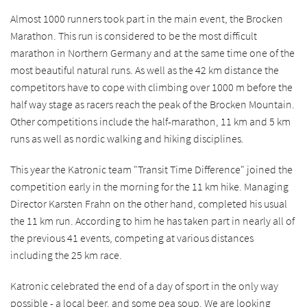
Almost 1000 runners took part in the main event, the Brocken
Marathon. This run is considered to be the most difficult
marathon in Northern Germany and at the same time one of the
most beautiful natural runs. As well as the 42 km distance the
competitors have to cope with climbing over 1000 m before the
half way stage as racers reach the peak of the Brocken Mountain.
Other competitions include the half-marathon, 11 km and 5 km
runs as well as nordic walking and hiking disciplines.
This year the Katronic team "Transit Time Difference" joined the
competition early in the morning for the 11 km hike. Managing
Director Karsten Frahn on the other hand, completed his usual
the 11 km run. According to him he has taken part in nearly all of
the previous 41 events, competing at various distances
including the 25 km race.
Katronic celebrated the end of a day of sport in the only way
possible - a local beer, and some pea soup. We are looking