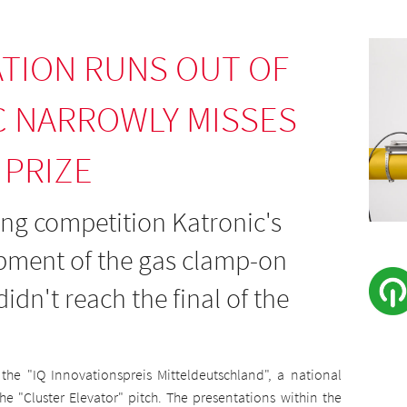
TION RUNS OUT OF
C NARROWLY MISSES
 PRIZE
rong competition Katronic's
opment of the gas clamp-on
idn't reach the final of the
r the "IQ Innovationspreis Mitteldeutschland", a national
e "Cluster Elevator" pitch. The presentations within the