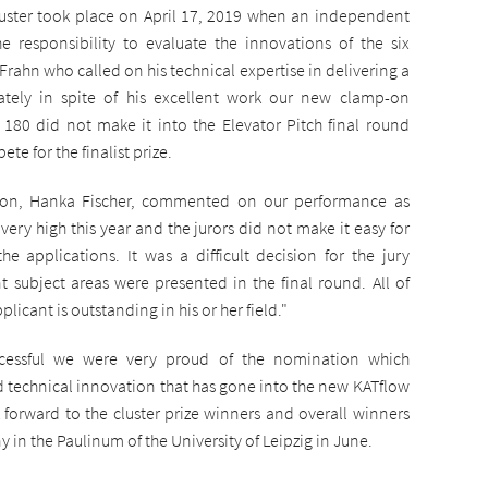
ster took place on April 17, 2019 when an independent
e responsibility to evaluate the innovations of the six
 Frahn who called on his technical expertise in delivering a
nately in spite of his excellent work our new clamp-on
 180 did not make it into the Elevator Pitch final round
te for the finalist prize.
ion, Hanka Fischer, commented on our performance as
 very high this year and the jurors did not make it easy for
he applications. It was a difficult decision for the jury
t subject areas were presented in the final round. All of
icant is outstanding in his or her field."
ccessful we were very proud of the nomination which
 technical innovation that has gone into the new KATflow
k forward to the cluster prize winners and overall winners
n the Paulinum of the University of Leipzig in June.