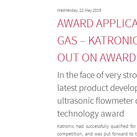
Wednesday, 22 May 2019
AWARD APPLICA
GAS – KATRONI
OUT ON AWARD
In the face of very st
latest product devel
ultrasonic flowmeter d
technology award
Katronic had successfully qualified fo
competition, and was put forward to th