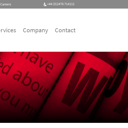
+44 (0)2476 714111
Careers
rvices
Company
Contact