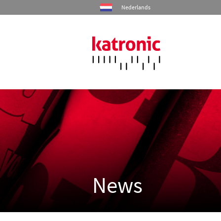
Nederlands
Home
Products
Industries
Services
News
Company
Contact