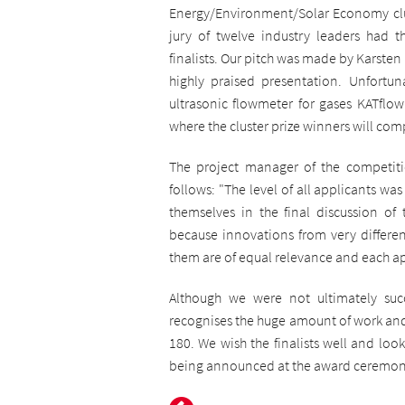
Energy/Environment/Solar Economy clu
jury of twelve industry leaders had th
finalists. Our pitch was made by Karsten
highly praised presentation. Unfortu
ultrasonic flowmeter for gases KATflow
where the cluster prize winners will compe
The project manager of the competit
follows:
"The level of all applicants was
themselves in the final discussion of t
because innovations from very differen
them are of equal relevance and each appl
Although we were not ultimately su
recognises the huge amount of work and
180. We wish the finalists well and loo
being announced at the award ceremony i