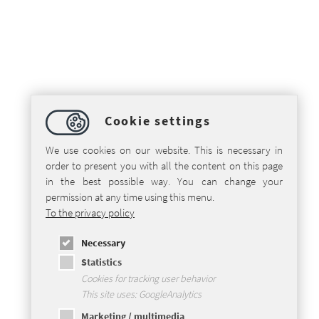
Cookie settings
We use cookies on our website. This is necessary in
order to present you with all the content on this page
in the best possible way. You can change your
permission at any time using this menu.
To the privacy policy
Necessary
Statistics
Cookies for tracking user behavior
This site uses: GoogleAnalytics
Marketing / multimedia