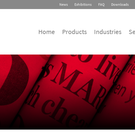
News
Exhibitions
FAQ
Downloads
Home
Products
Industries
Se