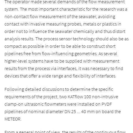
The operator made several demands of the flow measurement
system. The most important characteristic for the research was a
non-contact flow measurement of the seawater, avoiding
contact with invasive measuring probes, metals or plastics in
order not to influence the seawater chemically and thus distort
analysis results. The process sensor technology should also be as
compact as possible in order to be able to construct short
pipelines free from flow-influencing geometries. As several
higher-level systems have to be supplied with measurement
results from the process via interfaces, it was necessary to find
devices that offer a wide range and flexibility of interfaces.
Following detailed discussions to determine the specific
requirements of the project, two KATflow 100 non-intrusive
clamp-on ultrasonic flowmeters were installed on PVDF
pipelines of nominal diameter DN 25 ... 40 mm on board the
METEOR.
From a general point of view, the results of the continuous flow