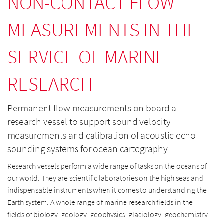
NON-CONTACT FLOW
MEASUREMENTS IN THE
SERVICE OF MARINE
RESEARCH
Permanent flow measurements on board a
research vessel to support sound velocity
measurements and calibration of acoustic echo
sounding systems for ocean cartography
Research vessels perform a wide range of tasks on the oceans of
our world. They are scientific laboratories on the high seas and
indispensable instruments when it comes to understanding the
Earth system. A whole range of marine research fields in the
fields of biology, geology, geophysics, glaciology, geochemistry,