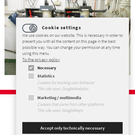
Cookie settings
We use cookies on our website. This is necessary in order to
present you with all the content on this page in the best
possible way. You can change your permission at any time
using this menu.
To the privacy policy
Necessary
Statistics
Cookies for tracking user behavior
This site uses: GoogleAnalytics
Marketing / multimedia
Imprint
Cookies that come from other platforms
Privacy Policy
This site uses: GoogleMaps
Terms and Conditions
Sitemap
Accept only technically necessary