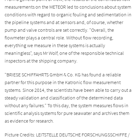
measurements on the METEOR led to conclusions about system
conditions with regard to organic fouling and sedimentation in
the pipeline systems and at sensors and, of course, whether
pump and valve controls are set correctly. "Overall, the
flowmeter plays a central role. Without flow recording,
everything we measure in these systems is actually
meaningless", says Mr Wolf, one of the responsible technical
inspectors at the shipping company.
"BRIESE SCHIFFAHRTS GmbH & Co. KG has found a reliable
partner for this purpose in the Katronic flow measurement
systems. Since 2014, the scientists have been able to carry out a
steady validation and classification of the determined data
without any failures." To this day, the system measures flows in
scientific analysis systems for pure seawater and archives them
as evidence for research.
Picture Credits: LEITSTELLE DEUTSCHE FORSCHUNGSSCHIFFE /