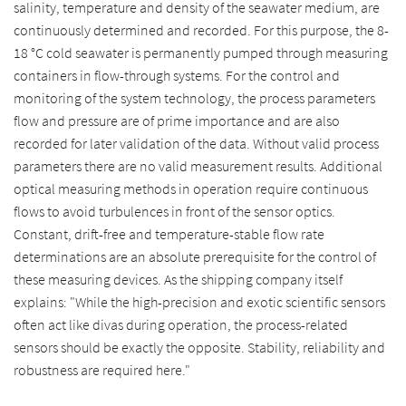
salinity, temperature and density of the seawater medium, are
continuously determined and recorded. For this purpose, the 8-
18 °C cold seawater is permanently pumped through measuring
containers in flow-through systems. For the control and
monitoring of the system technology, the process parameters
flow and pressure are of prime importance and are also
recorded for later validation of the data. Without valid process
parameters there are no valid measurement results. Additional
optical measuring methods in operation require continuous
flows to avoid turbulences in front of the sensor optics.
Constant, drift-free and temperature-stable flow rate
determinations are an absolute prerequisite for the control of
these measuring devices. As the shipping company itself
explains: "While the high-precision and exotic scientific sensors
often act like divas during operation, the process-related
sensors should be exactly the opposite. Stability, reliability and
robustness are required here."