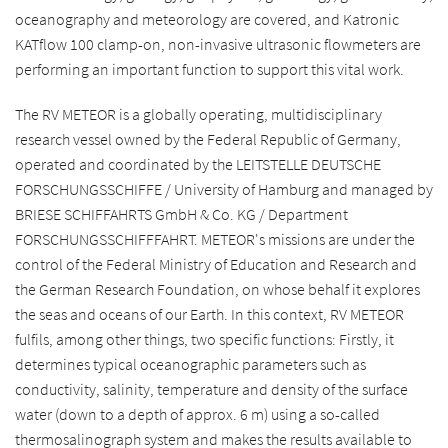
oceanography and meteorology are covered, and Katronic
KATflow 100 clamp-on, non-invasive ultrasonic flowmeters are
performing an important function to support this vital work.
The RV METEOR is a globally operating, multidisciplinary
research vessel owned by the Federal Republic of Germany,
operated and coordinated by the LEITSTELLE DEUTSCHE
FORSCHUNGSSCHIFFE / University of Hamburg and managed by
BRIESE SCHIFFAHRTS GmbH & Co. KG / Department
FORSCHUNGSSCHIFFFAHRT. METEOR's missions are under the
control of the Federal Ministry of Education and Research and
the German Research Foundation, on whose behalf it explores
the seas and oceans of our Earth. In this context, RV METEOR
fulfils, among other things, two specific functions: Firstly, it
determines typical oceanographic parameters such as
conductivity, salinity, temperature and density of the surface
water (down to a depth of approx. 6 m) using a so-called
thermosalinograph system and makes the results available to