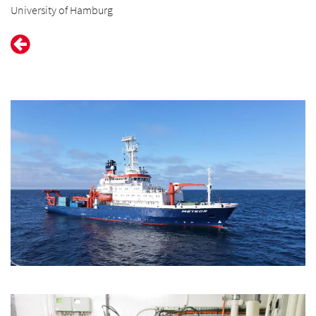
University of Hamburg