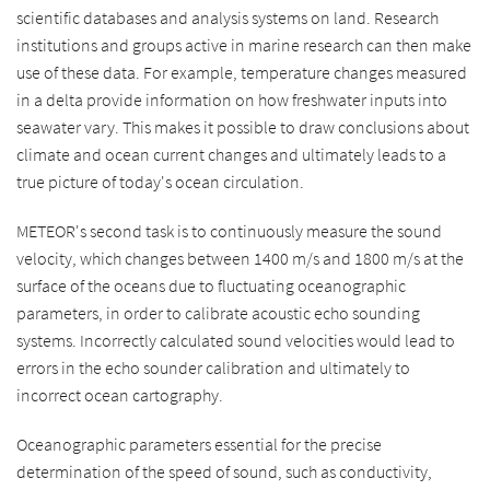
scientific databases and analysis systems on land. Research
institutions and groups active in marine research can then make
use of these data. For example, temperature changes measured
in a delta provide information on how freshwater inputs into
seawater vary. This makes it possible to draw conclusions about
climate and ocean current changes and ultimately leads to a
true picture of today's ocean circulation.
METEOR's second task is to continuously measure the sound
velocity, which changes between 1400 m/s and 1800 m/s at the
surface of the oceans due to fluctuating oceanographic
parameters, in order to calibrate acoustic echo sounding
systems. Incorrectly calculated sound velocities would lead to
errors in the echo sounder calibration and ultimately to
incorrect ocean cartography.
Oceanographic parameters essential for the precise
determination of the speed of sound, such as conductivity,