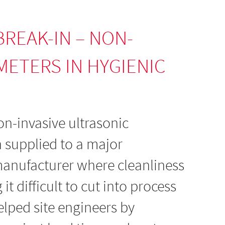
BREAK-IN – NON-
METERS IN HYGIENIC
n-invasive ultrasonic
 supplied to a major
anufacturer where cleanliness
t difficult to cut into process
elped site engineers by