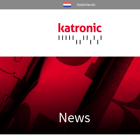
Nederlands
Home
Products
Industries
Services
News
Company
Contact