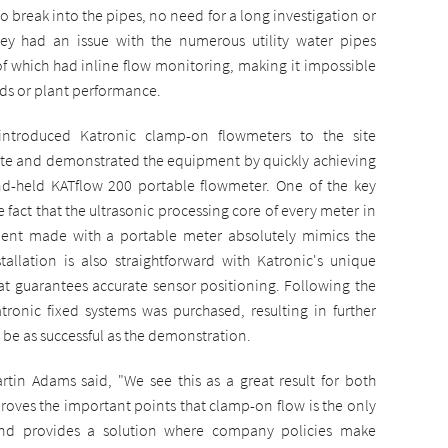
 break into the pipes, no need for a long investigation or
hey had an issue with the numerous utility water pipes
of which had inline flow monitoring, making it impossible
ds or plant performance.
introduced Katronic clamp-on flowmeters to the site
 site and demonstrated the equipment by quickly achieving
-held KATflow 200 portable flowmeter. One of the key
fact that the ultrasonic processing core of every meter in
ent made with a portable meter absolutely mimics the
allation is also straightforward with Katronic's unique
at guarantees accurate sensor positioning. Following the
atronic fixed systems was purchased, resulting in further
o be as successful as the demonstration.
in Adams said, "We see this as a great result for both
oves the important points that clamp-on flow is the only
 and provides a solution where company policies make