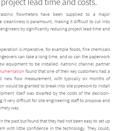
 project lead time and costs.
trasonic flowmeters have been supplied to a major
cleanliness is paramount, making it difficult to cut into
 engineers by significantly reducing project lead time and
peration is imperative, for example foods, fine chemicals
geovers can take a long time, and so can the paperwork
ew equipment to be installed. Katronic channel partner
trumentation
found that one of their key customers had a
all new flow measurement, with typically six months of
on would be granted to break into site pipework to install
ipment itself was dwarfed by the costs of the decision-
it very difficult for site engineering staff to propose and
imely way.
n the past but found that they had not been easy to set up
em with little confidence in the technology. They could,