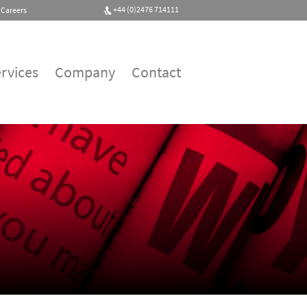
+44 (0)2476 714111
Careers
rvices
Company
Contact