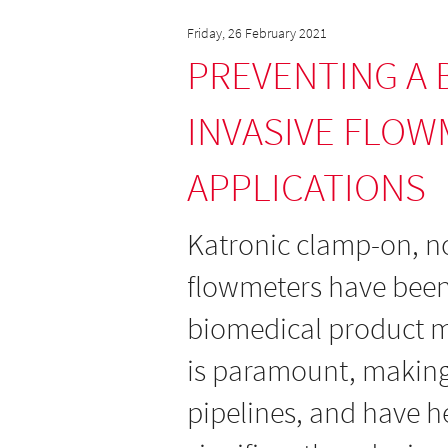
Friday, 26 February 2021
PREVENTING A 
INVASIVE FLOW
APPLICATIONS
Katronic clamp-on, no
flowmeters have been
biomedical product m
is paramount, making i
pipelines, and have h