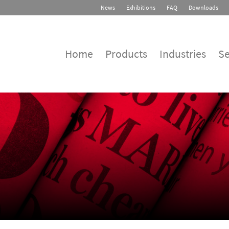
News
Exhibitions
FAQ
Downloads
Home
Products
Industries
Se