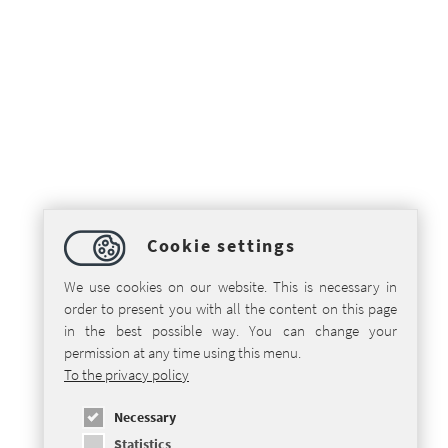
Cookie settings
We use cookies on our website. This is necessary in
order to present you with all the content on this page
in the best possible way. You can change your
permission at any time using this menu.
To the privacy policy
Necessary
Statistics