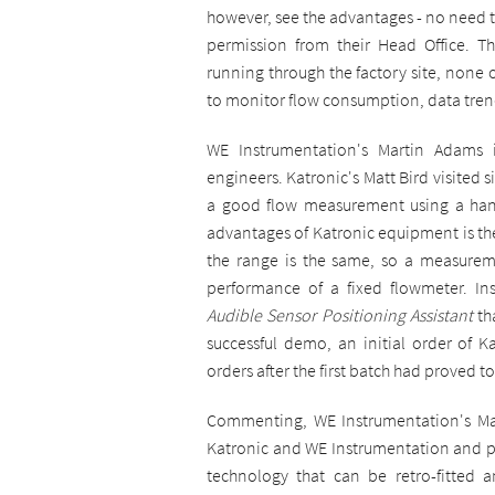
however, see the advantages - no need to
permission from their Head Office. T
running through the factory site, none 
to monitor flow consumption, data tren
WE Instrumentation's Martin Adams 
engineers. Katronic's Matt Bird visited
a good flow measurement using a hand
advantages of Katronic equipment is the 
the range is the same, so a measurem
performance of a fixed flowmeter. Inst
Audible Sensor Positioning Assistant
th
successful demo, an initial order of K
orders after the first batch had proved t
Commenting, WE Instrumentation's Mart
Katronic and WE Instrumentation and pr
technology that can be retro-fitted