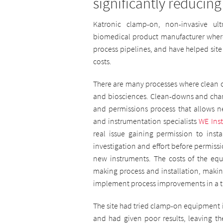
significantly reducing
Katronic clamp-on, non-invasive ul
biomedical product manufacturer where 
process pipelines, and have helped site
costs.
There are many processes where clean o
and biosciences. Clean-downs and chan
and permissions process that allows n
and instrumentation specialists
WE Ins
real issue gaining permission to inst
investigation and effort before permissi
new instruments. The costs of the equ
making process and installation, making 
implement process improvements in a t
The site had tried clamp-on equipment i
and had given poor results, leaving th