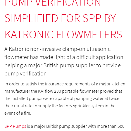
PUMP VERIFICATION
SIMPLIFIED FOR SPP BY
KATRONIC FLOWMETERS
A Katronic non-invasive clamp-on ultrasonic
flowmeter has made light of a difficult application
helping a major British pump supplier to provide
pump verification
In order to satisfy the insurance requirements of a major kitchen
manufacturer the KATflow 230 portable flowmeter proved that
the installed pumps were capable of pumping water at twice
their usual rate to supply the factory sprinkler system in the
event of a fire.
SPP Pumps
is a major British pump supplier with more than 500