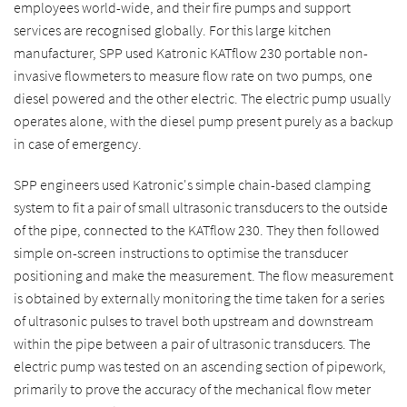
employees world-wide, and their fire pumps and support
services are recognised globally. For this large kitchen
manufacturer, SPP used Katronic KATflow 230 portable non-
invasive flowmeters to measure flow rate on two pumps, one
diesel powered and the other electric. The electric pump usually
operates alone, with the diesel pump present purely as a backup
in case of emergency.
SPP engineers used Katronic's simple chain-based clamping
system to fit a pair of small ultrasonic transducers to the outside
of the pipe, connected to the KATflow 230. They then followed
simple on-screen instructions to optimise the transducer
positioning and make the measurement. The flow measurement
is obtained by externally monitoring the time taken for a series
of ultrasonic pulses to travel both upstream and downstream
within the pipe between a pair of ultrasonic transducers. The
electric pump was tested on an ascending section of pipework,
primarily to prove the accuracy of the mechanical flow meter