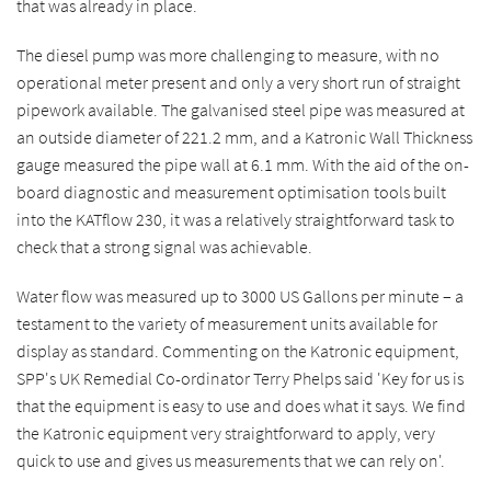
that was already in place.
The diesel pump was more challenging to measure, with no
operational meter present and only a very short run of straight
pipework available. The galvanised steel pipe was measured at
an outside diameter of 221.2 mm, and a Katronic Wall Thickness
gauge measured the pipe wall at 6.1 mm. With the aid of the on-
board diagnostic and measurement optimisation tools built
into the KATflow 230, it was a relatively straightforward task to
check that a strong signal was achievable.
Water flow was measured up to 3000 US Gallons per minute – a
testament to the variety of measurement units available for
display as standard. Commenting on the Katronic equipment,
SPP's UK Remedial Co-ordinator Terry Phelps said 'Key for us is
that the equipment is easy to use and does what it says. We find
the Katronic equipment very straightforward to apply, very
quick to use and gives us measurements that we can rely on'.