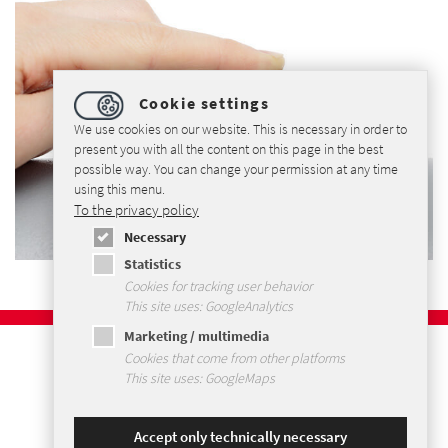
Cookie settings
We use cookies on our website. This is necessary in order to
present you with all the content on this page in the best
possible way. You can change your permission at any time
using this menu.
To the privacy policy
Necessary
Statistics
Cookies for tracking user behavior
This site uses: GoogleAnalytics
Marketing / multimedia
Imprint
Cookies that come from other platforms
Privacy Policy
This site uses: GoogleMaps
Terms and Conditions
Sitemap
Accept only technically necessary