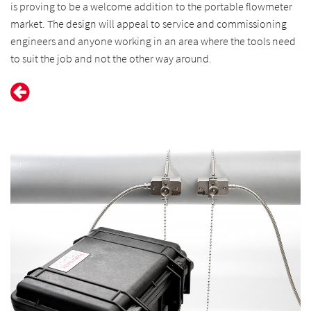
is proving to be a welcome addition to the portable flowmeter
market. The design will appeal to service and commissioning
engineers and anyone working in an area where the tools need
to suit the job and not the other way around.