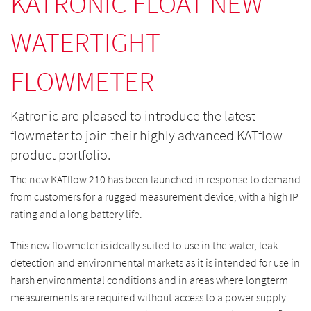
KATRONIC FLOAT NEW
WATERTIGHT
FLOWMETER
Katronic are pleased to introduce the latest
flowmeter to join their highly advanced KATflow
product portfolio.
The new KATflow 210 has been launched in response to demand
from customers for a rugged measurement device, with a high IP
rating and a long battery life.
This new flowmeter is ideally suited to use in the water, leak
detection and environmental markets as it is intended for use in
harsh environmental conditions and in areas where longterm
measurements are required without access to a power supply.