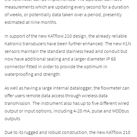
measurements which are updating every second for a duration
of weeks, or potentially data taken over a period, presently
estimated at nine months.
In support of the new KATflow 210 design, the already reliable
Katronic transducers have been further enhanced. The new K1N
sensors maintain the standard stainless head and conduit but
now have additional sealing and a larger diameter IP 68
connector fitted in order to provide the optimum in
waterproofing and strength.
As well as having a large internal datalogger, the flowmeter can
offer users remote data access through wireless data
transmission. The instrument also has up to five different wired
output or input options, including 4-20 mA, pulse and MODbus
outputs.
Due to its rugged and robust construction, the new KATflow 210