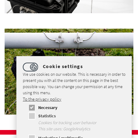
Cookie settings
We use cookies on our website. This is necessary in order to
present you with all the content on this page in the best
possible way. You can change your permission at any time
using this menu.
To the privacy policy
Necessary
Statistics
Cookies for tracking user behavior
This site uses: GoogleAnalytics