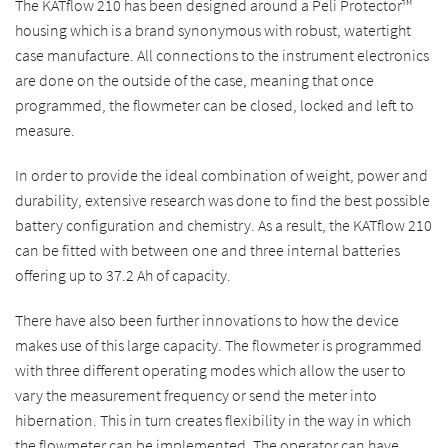
The KATflow 210 has been designed around a Peli Protector™
housing which is a brand synonymous with robust, watertight
case manufacture. All connections to the instrument electronics
are done on the outside of the case, meaning that once
programmed, the flowmeter can be closed, locked and left to
measure.
In order to provide the ideal combination of weight, power and
durability, extensive research was done to find the best possible
battery configuration and chemistry. As a result, the KATflow 210
can be fitted with between one and three internal batteries
offering up to 37.2 Ah of capacity.
There have also been further innovations to how the device
makes use of this large capacity. The flowmeter is programmed
with three different operating modes which allow the user to
vary the measurement frequency or send the meter into
hibernation. This in turn creates flexibility in the way in which
the flowmeter can be implemented. The operator can have