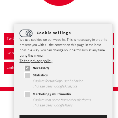
Cookie settings
Twitter
We use cookies on our website. This is necessary in order to
present you with all the content on this page in the best
possible way. You can change your permission at any time
Google+
using this menu.
To the privacy policy
LinkedIn
Necessary
Statistics
Cookies for tracking user behavior
This site uses: GoogleAnalytics
Marketing / multimedia
Imprint
Cookies that come from other platforms
Privacybeleid
This site uses: GoogleMaps
Voorwaarden en Condities
Sitemap