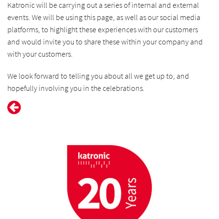
Katronic will be carrying out a series of internal and external
events. We will be using this page, as well as our social media
platforms, to highlight these experiences with our customers
and would invite you to share these within your company and
with your customers.
We look forward to telling you about all we get up to, and
hopefully involving you in the celebrations.