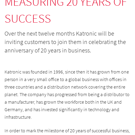
MEASURING 20 YEARS OF
SUCCESS
Over the next twelve months Katronic will be
inviting customers to join them in celebrating the
anniversary of 20 years in business.
Katronic was founded in 1996, since then it has grown from one
person in a very small office to a global business with offices in
three countries and a distribution network covering the entire
planet. The company has progressed from being a distributor to
a manufacturer, has grown the workforce both in the UK and
Germany, and has invested significantly in technology and
infrastructure.
In order to mark the milestone of 20 years of successful business,