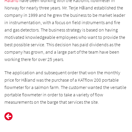
Håland
have been working with the Katronic flowmeter in
Norway for nearly three years. Mr. Terje Håland established the
company in 1999 and he grew the business to be market leader
in instrumentation, with a focus on field instruments and fire
and gas detectors. The business strategy is based on having
motivated knowledgeable employees who want to provide the
best possible service. This decision has paid dividends as the
company has grown, and a large part of the team have been
working there for over 25 years.
The application and subsequent order that won the monthly
price for Håland was the purchase of a KATflow 200 portable
flowmeter for a salmon farm. The customer wanted the versatile
portable flowmeter in order to take a variety of flow
measurements on the barge that services the site.