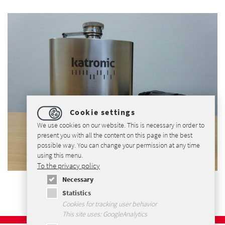
Cookie settings
We use cookies on our website. This is necessary in order to
present you with all the content on this page in the best
possible way. You can change your permission at any time
using this menu.
To the privacy policy
Necessary
Statistics
Cookies for tracking user behavior
This site uses: GoogleAnalytics