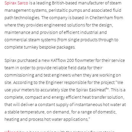
Spirax Sarco
is a leading British-based manufacturer of steam
management systems, peristaltic pumps and associated fluid
path technologies. The company is based in Cheltenham from
where they provides engineered solutions for the design,
maintenance and provision of efficient industrial and
commercial steam systems (from single products through to
complete turnkey bespoke packages.
Spirax purchased a new KATflow 200 flowmeter for their service
team in order to provide reliable field data for their
commissioning and test engineers when they are working on
site. According to the Engineer responsible for the project “
We
use your meters to accurately size the Spirax EasiHeat™. This is a
complete, compact and energy efficient heat transfer solution,
that will deliver a constant supply of instantaneous hot water at
a stable temperature, on demand, for a range of domestic,
heating and process hot water applications.”