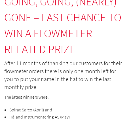
GOING, GOING, (NEARLY)
GONE – LAST CHANCE TO
WIN A FLOWMETER
RELATED PRIZE
After 11 months of thanking our customers for their
flowmeter orders there is only one month left for
you to put your name in the hat to win the last
monthly prize
The latest winners were:
Spirax Sarco (April) and
Håland Instrumentering AS (May)