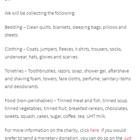
We will be collecting the following:
Bedding – Clean quilts, blankets, sleeping bags, pillows and
sheets.
Clothing – Coats, jumpers, fleeces, t-shirts, trousers, socks,
underwear, hats, gloves and scarves.
Toiletries – Toothbrushes, razors, soap, shower gel, aftershave
and shaving foam, towels, face cloths, perfume, sanitary items
and deodorants.
Food (Non-perishables) – Tinned meat and fish, tinned soup,
tinned vegetables, tinned fruit, breakfast cereals, chocolates,
sweets, squash, cakes, sugar, coffee, tea, UHT milk.
For more information on the charity, click
here
.
If you would
prefer to send a monetary donation, you can do so on the
Just