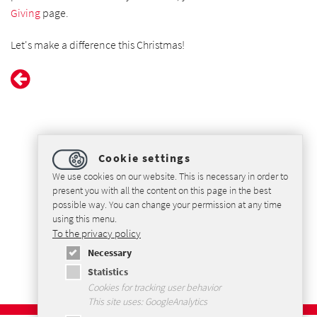
Giving
page.
Let's make a difference this Christmas!
Cookie settings
We use cookies on our website. This is necessary in order to
present you with all the content on this page in the best
possible way. You can change your permission at any time
using this menu.
Coventry Open Christmas - Katronic supports a local volunteer
To the privacy policy
organisation to help homeless and lonely people during the
Necessary
Christmas season
Statistics
Cookies for tracking user behavior
This site uses: GoogleAnalytics