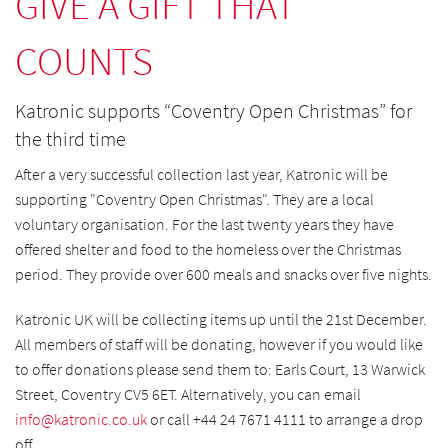
GIVE A GIFT THAT
COUNTS
Katronic supports “Coventry Open Christmas” for
the third time
After a very successful collection last year, Katronic will be
supporting "Coventry Open Christmas". They are a local
voluntary organisation. For the last twenty years they have
offered shelter and food to the homeless over the Christmas
period. They provide over 600 meals and snacks over five nights.
Katronic UK will be collecting items up until the 21st December.
All members of staff will be donating, however if you would like
to offer donations please send them to: Earls Court, 13 Warwick
Street, Coventry CV5 6ET. Alternatively, you can email
info@
katronic.co.uk
or call +44 24 7671 4111 to arrange a drop
off.