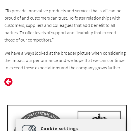
"To provide innovative products and services that staff can be
proud of and customers can trust. To foster relationships with
customers, suppliers and colleagues that add benefit to all
parties. To offer levels of support and flexibility that exceed
those of our competitors."
We have always looked at the broader picture when considering
the impact our performance and we hope that we can continue
to exceed these expectations and the company grows further.
Cookie settings