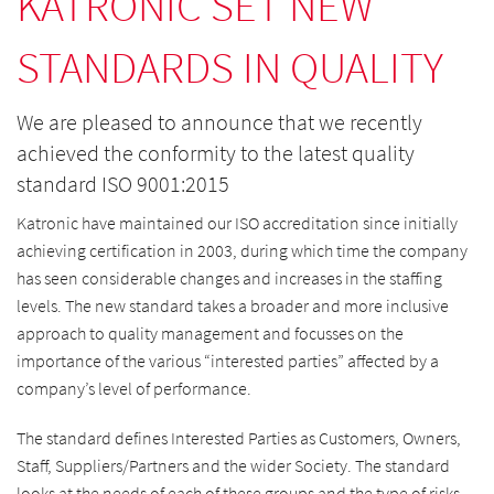
KATRONIC SET NEW
STANDARDS IN QUALITY
We are pleased to announce that we recently
achieved the conformity to the latest quality
standard ISO 9001:2015
Katronic have maintained our ISO accreditation since initially
achieving certification in 2003, during which time the company
has seen considerable changes and increases in the staffing
levels. The new standard takes a broader and more inclusive
approach to quality management and focusses on the
importance of the various “interested parties” affected by a
company’s level of performance.
The standard defines Interested Parties as Customers, Owners,
Staff, Suppliers/Partners and the wider Society. The standard
looks at the needs of each of these groups and the type of risks