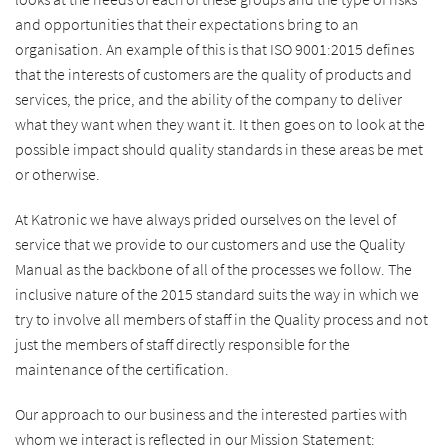
and opportunities that their expectations bring to an
organisation. An example of this is that ISO 9001:2015 defines
that the interests of customers are the quality of products and
services, the price, and the ability of the company to deliver
what they want when they want it. It then goes on to look at the
possible impact should quality standards in these areas be met
or otherwise.
At Katronic we have always prided ourselves on the level of
service that we provide to our customers and use the Quality
Manual as the backbone of all of the processes we follow. The
inclusive nature of the 2015 standard suits the way in which we
try to involve all members of staff in the Quality process and not
just the members of staff directly responsible for the
maintenance of the certification.
Our approach to our business and the interested parties with
whom we interact is reflected in our Mission Statement: