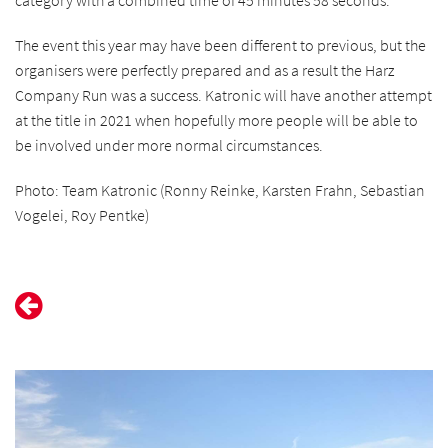
category with a combined time of 45 minutes 58 seconds.
The event this year may have been different to previous, but the
organisers were perfectly prepared and as a result the Harz
Company Run was a success. Katronic will have another attempt
at the title in 2021 when hopefully more people will be able to
be involved under more normal circumstances.
Photo: Team Katronic (Ronny Reinke, Karsten Frahn, Sebastian
Vogelei, Roy Pentke)