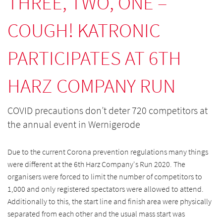
THREE, TWO, ONE –
COUGH! KATRONIC
PARTICIPATES AT 6TH
HARZ COMPANY RUN
COVID precautions don’t deter 720 competitors at
the annual event in Wernigerode
Due to the current Corona prevention regulations many things
were different at the 6th Harz Company's Run 2020. The
organisers were forced to limit the number of competitors to
1,000 and only registered spectators were allowed to attend.
Additionally to this, the start line and finish area were physically
separated from each other and the usual mass start was