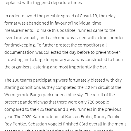
replaced with staggered departure times.
In order to avoid the possible spread of Covid-19, the relay
format was abandoned in favour of individual time
measurements. To make this possible, runners came to the
event individually and each one was issued with a transponder
for timekeeping. To further protect the competitors all
documentation was collected the day before to prevent over-
crowding and a large temporary area was constructed to house
the organisers, catering and most importantly the bar.
The 180 teams participating were fortunately blessed with dry
starting conditions as they completed the 2.2 km circuit of the
Wernigerode Bürgerpark under a blue sky. The result of the
present pandemic was that there were only 720 people
compared to the 485 teams and 1,940 runners in the previous
year. The 2020 Katronic team of Karsten Frahn, Ronny Reinke,
Roy Pentke, Sebastian Vogelei finished 83rd overall in the men's