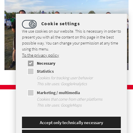
Cookie settings
We use cookies on our website. This is necessary in order to
present you with all the content on this page in the best
possible way. You can change your permission at any time
using this menu.
To the privacy policy
Necessary
Statistics
Cookies for tracking user behavior
This site uses: GoogleAnalytics
Marketing / multimedia
Imprint
Cookies that come from other platforms
Privacy Policy
This site uses: GoogleMaps
Terms and Conditions
Sitemap
Accept only technically necessary