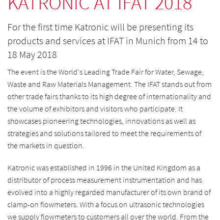
KATRONIC AT IFAT 2018
For the first time Katronic will be presenting its
products and services at IFAT in Munich from 14 to
18 May 2018
The event is the World‘s Leading Trade Fair for Water, Sewage,
Waste and Raw Materials Management. The IFAT stands out from
other trade fairs thanks to its high degree of internationality and
the volume of exhibitors and visitors who participate. It
showcases pioneering technologies, innovations as well as
strategies and solutions tailored to meet the requirements of
the markets in question.
Katronic was established in 1996 in the United Kingdom as a
distributor of process measurement instrumentation and has
evolved into a highly regarded manufacturer of its own brand of
clamp-on flowmeters. With a focus on ultrasonic technologies
we supply flowmeters to customers all over the world. From the