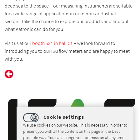
deep sea to the space – our measuring instruments are suitable
for a wide range of applications in numerous industrial
sectors.
Take the chance to explore our products and find out
what Katronic can do for you.
Visit us at our
booth 531 in hall C1
– we look forward to
introducing you to our KATflow meters and are happy to meet
with you.
Cookie settings
We use cookies on our website. This is necessary in order to
present you with all the content on this page in the best
possible way. You can change your permission at any time