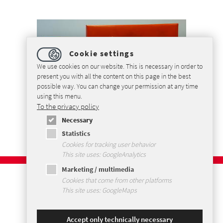
Cookie settings
We use cookies on our website. This is necessary in order to
present you with all the content on this page in the best
possible way. You can change your permission at any time
using this menu.
To the privacy policy
Necessary
Statistics
Cookies for tracking user behavior
This site uses: GoogleAnalytics
Marketing / multimedia
Imprint
Cookies that come from other platforms
Privacybeleid
This site uses: GoogleMaps
Voorwaarden en Condities
Sitemap
Accept only technically necessary