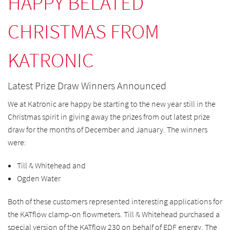
HAPPY BELATED
CHRISTMAS FROM
KATRONIC
Latest Prize Draw Winners Announced
We at Katronic are happy be starting to the new year still in the
Christmas spirit in giving away the prizes from out latest prize
draw for the months of December and January. The winners
were:
Till & Whitehead and
Ogden Water
Both of these customers represented interesting applications for
the KATflow clamp-on flowmeters. Till & Whitehead purchased a
special version of the KATflow 230 on behalf of EDF energy. The