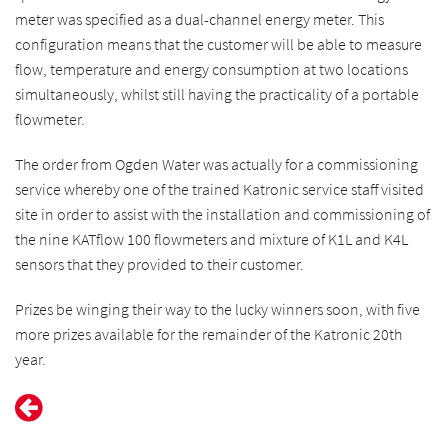
meter was specified as a dual-channel energy meter. This
configuration means that the customer will be able to measure
flow, temperature and energy consumption at two locations
simultaneously, whilst still having the practicality of a portable
flowmeter.
The order from Ogden Water was actually for a commissioning
service whereby one of the trained Katronic service staff visited
site in order to assist with the installation and commissioning of
the nine KATflow 100 flowmeters and mixture of K1L and K4L
sensors that they provided to their customer.
Prizes be winging their way to the lucky winners soon, with five
more prizes available for the remainder of the Katronic 20th
year.