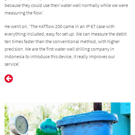
because they could use their water well normally while we were
measuring the flow'.
He went on, 'The KATflow 200 came in an IP 67 case with
everything included, easy for set up. We can measure the debit
ten times faster than the conventional method, with higher
precision. We are the first water well drilling company in
Indonesia to introduce this device, it really improves our
service'.