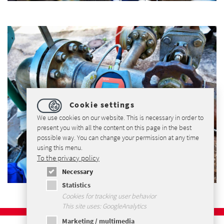
Cookie settings
We use cookies on our website. This is necessary in order to
present you with all the content on this page in the best
possible way. You can change your permission at any time
using this menu.
To the privacy policy
Necessary
Statistics
Cookies for tracking user behavior
This site uses: GoogleAnalytics
Marketing / multimedia