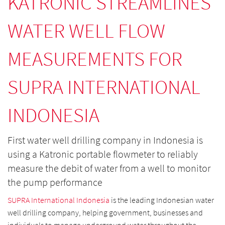
KATRONIC STREAMLINES
WATER WELL FLOW
MEASUREMENTS FOR
SUPRA INTERNATIONAL
INDONESIA
First water well drilling company in Indonesia is
using a Katronic portable flowmeter to reliably
measure the debit of water from a well to monitor
the pump performance
SUPRA International Indonesia
is the leading Indonesian water
well drilling company, helping government, businesses and