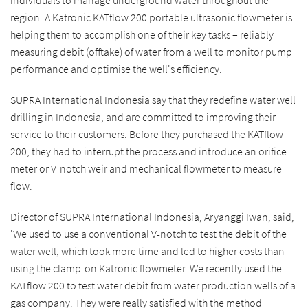
individuals to manage underground water throughout the
region. A Katronic KATflow 200 portable ultrasonic flowmeter is
helping them to accomplish one of their key tasks – reliably
measuring debit (offtake) of water from a well to monitor pump
performance and optimise the well's efficiency.
SUPRA International Indonesia say that they redefine water well
drilling in Indonesia, and are committed to improving their
service to their customers. Before they purchased the KATflow
200, they had to interrupt the process and introduce an orifice
meter or V-notch weir and mechanical flowmeter to measure
flow.
Director of SUPRA International Indonesia, Aryanggi Iwan, said,
'We used to use a conventional V-notch to test the debit of the
water well, which took more time and led to higher costs than
using the clamp-on Katronic flowmeter. We recently used the
KATflow 200 to test water debit from water production wells of a
gas company. They were really satisfied with the method