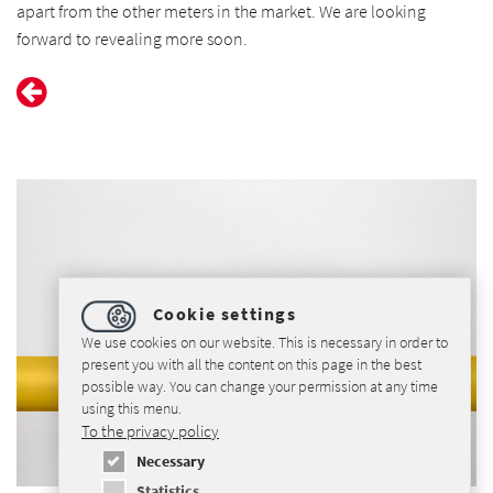
apart from the other meters in the market. We are looking
forward to revealing more soon.
Cookie settings
We use cookies on our website. This is necessary in order to
present you with all the content on this page in the best
possible way. You can change your permission at any time
using this menu.
To the privacy policy
Necessary
Statistics