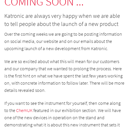
COMING SOON ...
Katronic are always very happy when we are able
to tell people about the launch of a new product
Over the coming weeks we are going to be posting information
on social media, our website and on our emails about the
upcoming launch of a new development from Katronic.
We are so excited about what this will mean for our customers
and our company that we wanted to prolong the process. Here
is the first hint on what we have spent the last few years working
on, with concrete information to follow later. There will be more
details revealed soon.
If you want to see the instrument for yourself, then come along
to the
ChemUK
featured in our exhibition section. We will have
one of the new devices in operation on the stand and
demonstrating what it is about this new instrument that sets it