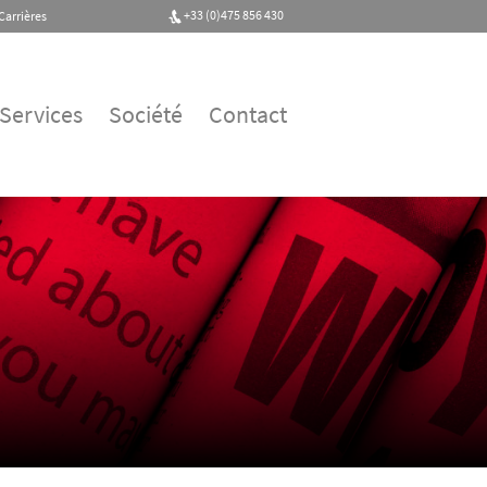
+33 (0)475 856 430
Carrières
Services
Société
Contact