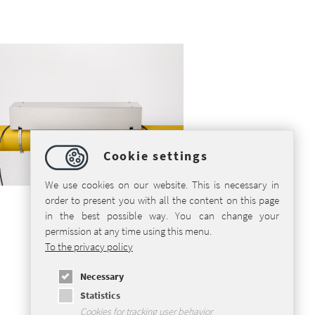
Cookie settings
We use cookies on our website. This is necessary in
order to present you with all the content on this page
in the best possible way. You can change your
permission at any time using this menu.
To the privacy policy
Necessary
Statistics
Cookies for tracking user behavior