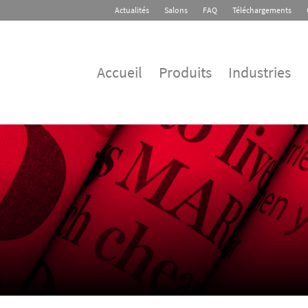
Actualités
Salons
FAQ
Téléchargements
Accueil
Produits
Industries