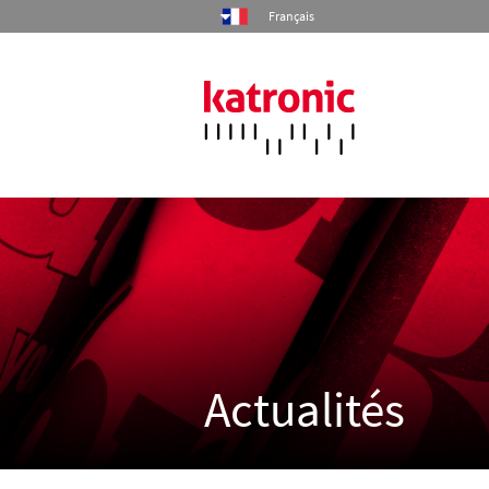
Français
Accueil
Produits
Industries
Services
Actualités
Société
Contact