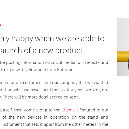
.
very happy when we are able to
 launch of a new product
be posting information on social media, our website and
ch of a new development from Katronic.
l mean for our customers and our company that we wanted
t hint on what we have spent the last few years working on,
r. There will be more details revealed soon.
yourself, then come along to the
ChemUK
featured in our
ne of the new devices in operation on the stand and
instrument that sets it apart from the other meters in the