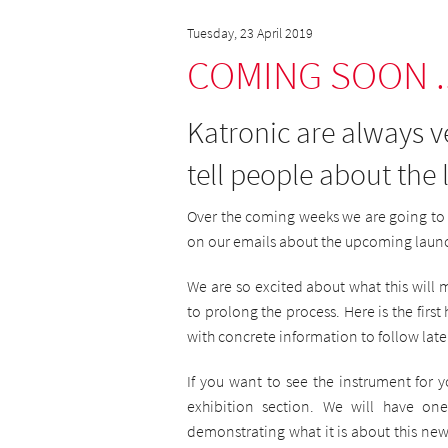
Tuesday, 23 April 2019
COMING SOON ..
Katronic are always 
tell people about the
Over the coming weeks we are going to 
on our emails about the upcoming laun
We are so excited about what this wil
to prolong the process. Here is the firs
with concrete information to follow late
If you want to see the instrument for 
exhibition section. We will have o
demonstrating what it is about this new 