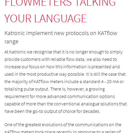
FLOWMETERS TALKING
YOUR LANGUAGE
Katronic implement new protocols on KATflow
range
At Katronic we recognise that it is no longer enough to simply
provide customers with reliable flow data, we also need to
increase our focus on how this information is presented and
used in the most productive way possible. It is still the case that
the majority of KATflow meters include a standard 4 - 20 mA or
totalising pulse output. There is, however, a growing
requirement for more advanced communication options
capable of more than the conventional analogue solutions that
have been the go-to output of choice for decades.
One of the greatest evolutions of the communications on the
KATflow meters took place recently in response to a series of