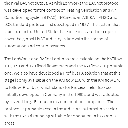
the rival BACnet output. As with LonWorks the BACnet protocol
was developed for the control of Heating Ventilation and Air
Conditioning system (HVAC). BACnet is an ASHRAE, ANSO and
ISO standard protocol first developed in 1987. The system that
launched in the United States has since increased in scope to
cover the global HVAC industry in line with the spread of
automation and control systems.
The LonWorks and BACnet options are available on the KATflow
100, 150 and 170 fixed flowmeters and the KATflow 210 portable
one. We also have developed a Profibus PA solution that at this
stage is only available on the KATflow 150 with the KATflow 170
to follow. Profibus, which stands for Process Field Bus was
initially developed in Germany in the 1980’s and was adopted
by several large European instrumentation companies. The
protocol is primarily used in the industrial automation sector
with the PA variant being suitable for operation in hazardous
areas.