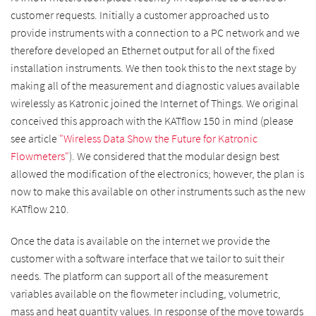
customer requests. Initially a customer approached us to
provide instruments with a connection to a PC network and we
therefore developed an Ethernet output for all of the fixed
installation instruments. We then took this to the next stage by
making all of the measurement and diagnostic values available
wirelessly as Katronic joined the Internet of Things. We original
conceived this approach with the KATflow 150 in mind (please
see article
"Wireless Data Show the Future for Katronic
Flowmeters"
). We considered that the modular design best
allowed the modification of the electronics; however, the plan is
now to make this available on other instruments such as the new
KATflow 210.
Once the data is available on the internet we provide the
customer with a software interface that we tailor to suit their
needs. The platform can support all of the measurement
variables available on the flowmeter including, volumetric,
mass and heat quantity values. In response of the move towards