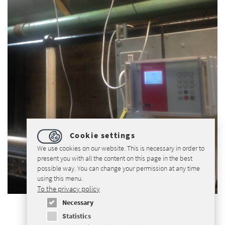
Cookie settings
We use cookies on our website. This is necessary in order to
present you with all the content on this page in the best
possible way. You can change your permission at any time
using this menu.
To the privacy policy
Necessary
Statistics