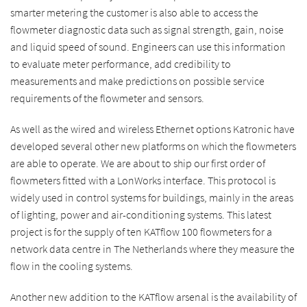
smarter metering the customer is also able to access the
flowmeter diagnostic data such as signal strength, gain, noise
and liquid speed of sound. Engineers can use this information
to evaluate meter performance, add credibility to
measurements and make predictions on possible service
requirements of the flowmeter and sensors.
As well as the wired and wireless Ethernet options Katronic have
developed several other new platforms on which the flowmeters
are able to operate. We are about to ship our first order of
flowmeters fitted with a LonWorks interface. This protocol is
widely used in control systems for buildings, mainly in the areas
of lighting, power and air-conditioning systems. This latest
project is for the supply of ten KATflow 100 flowmeters for a
network data centre in The Netherlands where they measure the
flow in the cooling systems.
Another new addition to the KATflow arsenal is the availability of