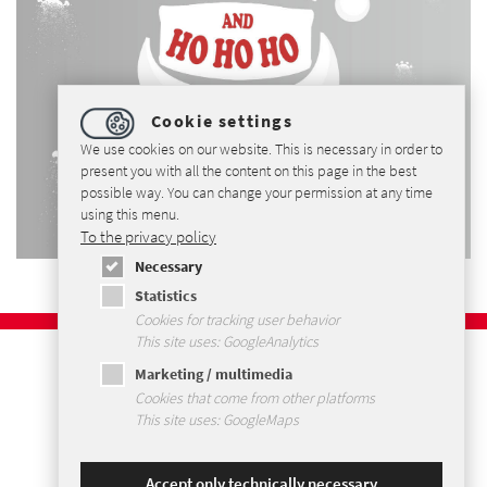
Cookie settings
We use cookies on our website. This is necessary in order to
present you with all the content on this page in the best
possible way. You can change your permission at any time
using this menu.
To the privacy policy
Necessary
Statistics
Cookies for tracking user behavior
This site uses: GoogleAnalytics
Imprint
Marketing / multimedia
Privacy Policy
Cookies that come from other platforms
Terms and Conditions
This site uses: GoogleMaps
Sitemap
Accept only technically necessary