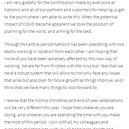
I am very grateful for the contribution made by everyone at
Katronic and all of our partners and customers for helping us get
to the point where I am able to write this. When the potential
impact of COVID became apparent we took the position of
planning for the worst, and aiming for the best.
Through this entire period Katronic has been operating with two
teams working in isolation from each other. I am hoping that
none of you have been adversely affected by this new way of
working. We are far from finished with the Virus but I feel that we
have a robust system that will allow to not only face any issues
that arise but also plan for future growth as things improve, and I
think that we have many things to look forward to.
I realise that the normal Christmas and end of year celebrations
will be very different this year. I hope that whatever you are
doing, and whoever you are spending the time with you make
the most of this period. I join with all my colleagues and