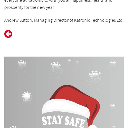
everyone at Katronic to wish you all happiness, health and
prosperity for the new year.
Andrew Sutton, Managing Director of Katronic Technologies Ltd.