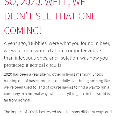
SO, 2020. WELL, WE
DIDN’T SEE THAT ONE
COMING!
A year ago, ‘Bubbles’ were what you found in beer,
we were more worried about computer viruses
than infectious ones, and ‘Isolation’ was how you
protected electrical circuits
2020 has been a year like no other in living memory. Shops
running out of basic products, our daily lives being nothing like
we've been used to, and of course having to find a way to run a
company in a normal way, when everything else in the world is
far from normal.
The impact of COVID has tested us all in many different ways and